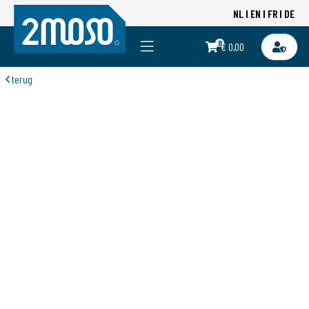
NL
EN
FR
DE
0
€ 0,00
terug