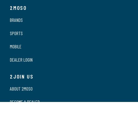
2MOSO
BRANDS
SPORTS
MOBILE
DEALER LOGIN
2JOIN US
ABOUT 2MOSO
BECOME A DEALER
OUR DEALERS
WORKING AT 2MOSO