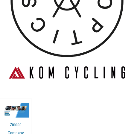
2moso
Company