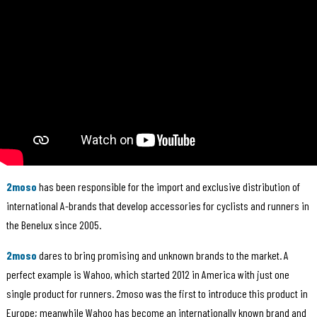
2moso
has been responsible for the import and exclusive distribution of
international A-brands that develop accessories for cyclists and runners in
the Benelux since 2005.
2moso
dares to bring promising and unknown brands to the market. A
perfect example is Wahoo, which started 2012 in America with just one
single product for runners. 2moso was the first to introduce this product in
Europe; meanwhile Wahoo has become an internationally known brand and