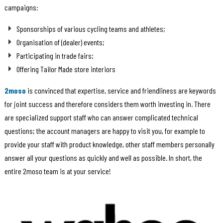
campaigns:
Sponsorships of various cycling teams and athletes;
Organisation of (dealer) events;
Participating in trade fairs;
Offering Tailor Made store interiors
2moso
is convinced that expertise, service and friendliness are keywords
for joint success and therefore considers them worth investing in. There
are specialized support staff who can answer complicated technical
questions; the account managers are happy to visit you, for example to
provide your staff with product knowledge, other staff members personally
answer all your questions as quickly and well as possible. In short, the
entire 2moso team is at your service!