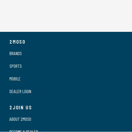
2MOSO
BRANDS
SPORTS
MOBILE
DEALER LOGIN
2JOIN US
ABOUT 2MOSO
BECOME A DEALER