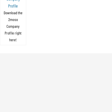
Profile
Download the
2moso
Company
Profile right
here!