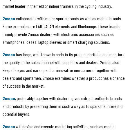
market leader in the field of indoor trainers in the cycling industry.
2moso
collaborates with major sports brands as well as mobile brands.
Some examples are LAUT, ADAM elements and Bluelounge. These brands
mainly provide 2moso dealers with electronic accessories such as
smartphones, cases, laptop sleeves or smart charging solutions.
2moso
has large, well-known brands in its product portfolio and montiors
the quality of the sales channel with suppliers and dealers. 2moso also
keeps is eyes and ears open for innovative newcomers. Together with
dealers and sportsmen, 2moso examines whether a product has a chance
of success in the market.
2moso
, preferably together with dealers, gives extra attention to brands
and products by presenting them in such a way as to spark the interest of
potential buyers.
2moso
will devise and execute marketing activities, such as media