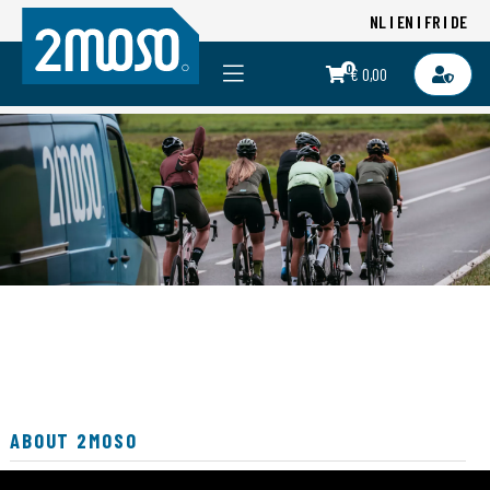
NL
EN
FR
DE
0
€ 0,00
ABOUT 2MOSO