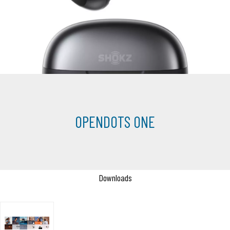
OPENDOTS ONE
Downloads