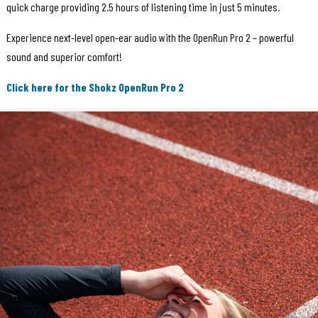
quick charge providing 2.5 hours of listening time in just 5 minutes.
Experience next-level open-ear audio with the OpenRun Pro 2 – powerful
sound and superior comfort!
Click here for the Shokz OpenRun Pro 2