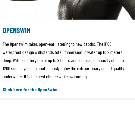
OPENSWIM
The Openswim takes open-ear listening to new depths. The IP68
waterproof design withstands total immersion in water up to 2 meters
deep. With a battery life of up to 8 hours and a storage capacity of up to
1200 songs, you can continuously enjoy the extraordinary sound quality
underwater. It is the best choice while swimming.
Click here for the OpenSwim