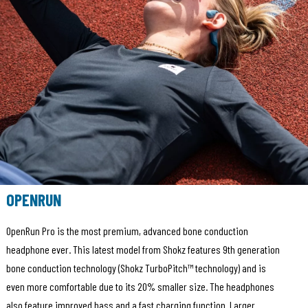
OPENRUN
OpenRun Pro is the most premium, advanced bone conduction
headphone ever. This latest model from Shokz features 9th generation
bone conduction technology (Shokz TurboPitch™ technology) and is
even more comfortable due to its 20% smaller size. The headphones
also feature improved bass and a fast charging function. Larger