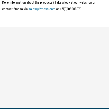
More information about the products? Take a look at our webshop or
contact 2moso via
sales@2moso.com
or +31(0)105903070.