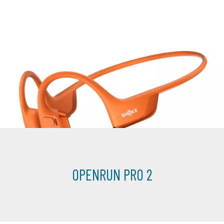
OPENRUN PRO 2