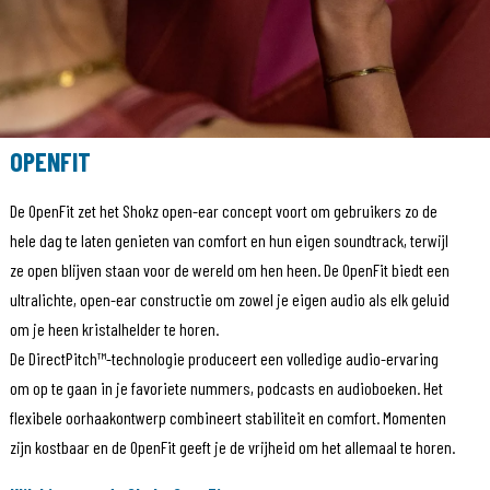
OPENFIT
De OpenFit zet het Shokz open-ear concept voort om gebruikers zo de
hele dag te laten genieten van comfort en hun eigen soundtrack, terwijl
ze open blijven staan voor de wereld om hen heen. De OpenFit biedt een
ultralichte, open-ear constructie om zowel je eigen audio als elk geluid
om je heen kristalhelder te horen.
De DirectPitch™-technologie produceert een volledige audio-ervaring
om op te gaan in je favoriete nummers, podcasts en audioboeken. Het
flexibele oorhaakontwerp combineert stabiliteit en comfort. Momenten
zijn kostbaar en de OpenFit geeft je de vrijheid om het allemaal te horen.