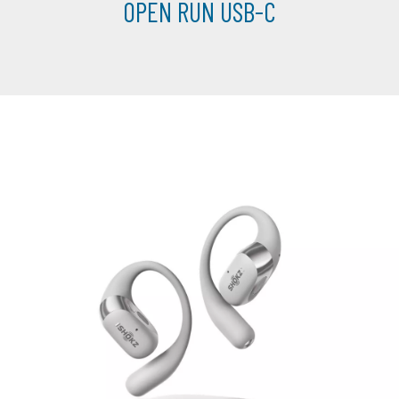
OPEN RUN USB-C