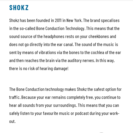
SHOKZ
Shokz has been founded in 2011 in New York. The brand specalises
in the so-called Bone Conduction Technology. This means that the
sound source of the headphones rests on your cheekbones and
does not go directly into the ear canal. The sound of the music is
sent by means of vibrations via the bones to the cochlea of the ear
and then reaches the brain via the auditory nerves. In this way,
there is no risk of hearing damage!
The Bone Conduction technology makes Shokz the safest option for
traffic. Because your ear remains completely free, you continue to
hear all sounds from your surroundings. This means that you can
safely listen to your favourite music or podcast during your work-
out.