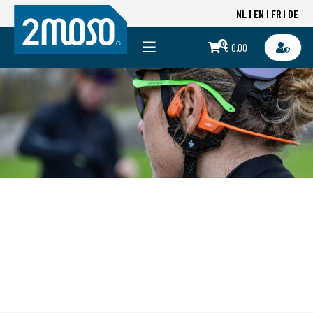
NL
EN
FR
DE
0
€ 0,00