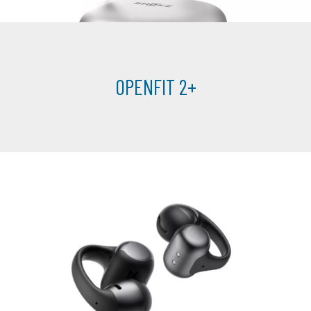
OPENFIT 2+