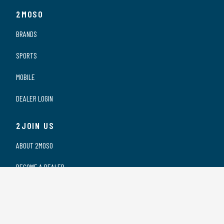
2MOSO
BRANDS
SPORTS
MOBILE
DEALER LOGIN
2JOIN US
ABOUT 2MOSO
BECOME A DEALER
OUR DEALERS
WORKING AT 2MOSO