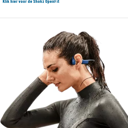
Klik hier voor de Shokz OpenFit