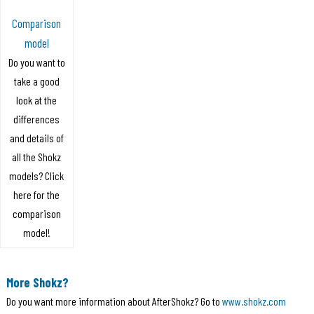
Comparison
model
Do you want to
take a good
look at the
differences
and details of
all the Shokz
models? Click
here for the
comparison
model!
More Shokz?
Do you want more information about AfterShokz? Go to
www.shokz.com