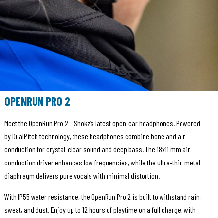
OPENRUN PRO 2
Meet the OpenRun Pro 2 – Shokz’s latest open-ear headphones. Powered
by DualPitch technology, these headphones combine bone and air
conduction for crystal-clear sound and deep bass. The 18x11 mm air
conduction driver enhances low frequencies, while the ultra-thin metal
diaphragm delivers pure vocals with minimal distortion.
With IP55 water resistance, the OpenRun Pro 2 is built to withstand rain,
sweat, and dust. Enjoy up to 12 hours of playtime on a full charge, with