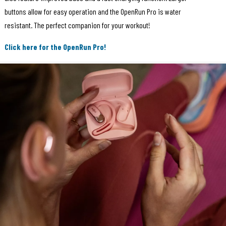
buttons allow for easy operation and the OpenRun Pro is water
resistant. The perfect companion for your workout!
Click here for the OpenRun Pro!