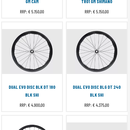
GM CAM
TR01 GM SHIMANO
RRP:
€ 5.150,00
RRP:
€ 5.150,00
DUAL EVO DISC BLK DT 180
DUAL EVO DISC BLG DT 240
BLK SHI
BLK SHI
RRP:
€ 4.900,00
RRP:
€ 4.375,00