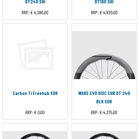
DT240 SHI
DT180 SHI
RRP:
€ 4.380,00
RRP:
€ 4.920,00
Carbon Ti Freehub XDR
WAKE EVO DISC CHR DT 240
BLK XDR
RRP:
€ 0,00
RRP:
€ 4.375,00