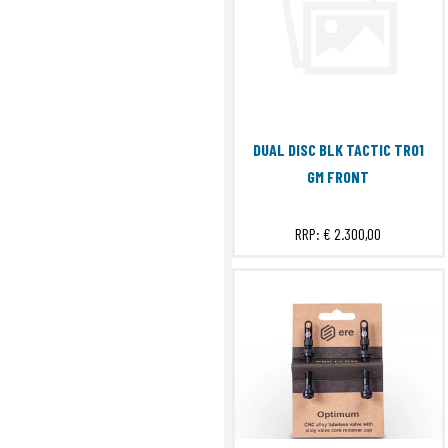
DUAL DISC BLK TACTIC TR01
GM FRONT
RRP:
€ 2.300,00