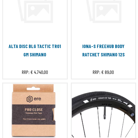
ALTA DISC BLG TACTIC TR01
IONA-S FREEHUB BODY
GM SHIMANO
RATCHET SHIMANO 12S
RRP:
€ 4.740,00
RRP:
€ 89,00