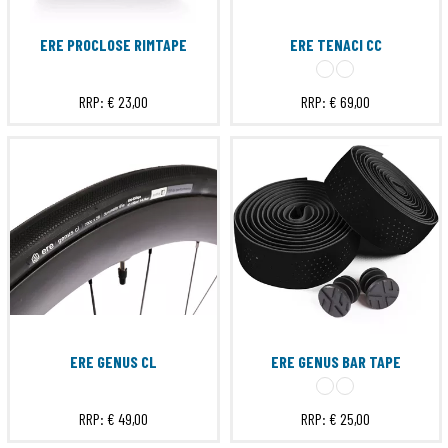
ERE PROCLOSE RIMTAPE
ERE TENACI CC
RRP:
€ 23,00
RRP:
€ 69,00
ERE GENUS CL
ERE GENUS BAR TAPE
RRP:
€ 49,00
RRP:
€ 25,00