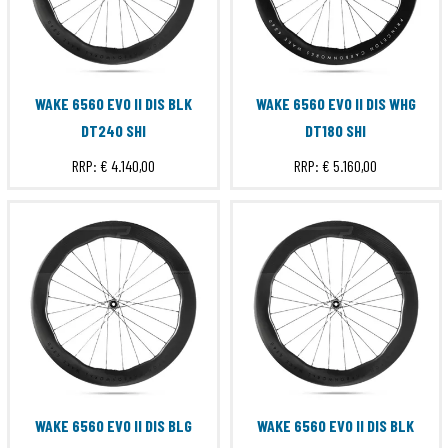
WAKE 6560 EVO II DIS BLK
WAKE 6560 EVO II DIS WHG
DT240 SHI
DT180 SHI
RRP:
€ 4.140,00
RRP:
€ 5.160,00
WAKE 6560 EVO II DIS BLG
WAKE 6560 EVO II DIS BLK