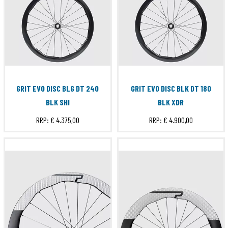
GRIT EVO DISC BLG DT 240
GRIT EVO DISC BLK DT 180
BLK SHI
BLK XDR
RRP:
€ 4.375,00
RRP:
€ 4.900,00