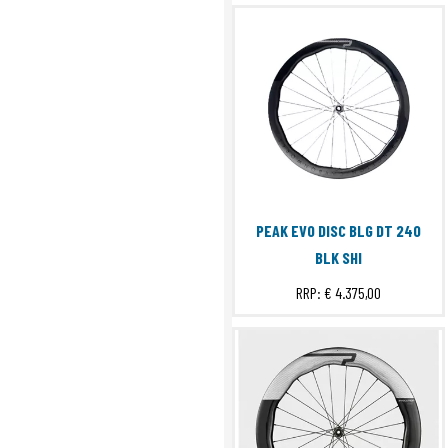
PEAK EVO DISC BLG DT 240
BLK SHI
RRP:
€ 4.375,00