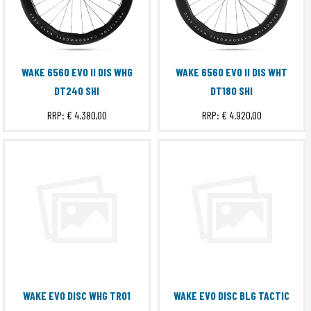
WAKE 6560 EVO II DIS WHG
WAKE 6560 EVO II DIS WHT
DT240 SHI
DT180 SHI
RRP:
€ 4.380,00
RRP:
€ 4.920,00
WAKE EVO DISC WHG TRO1
WAKE EVO DISC BLG TACTIC