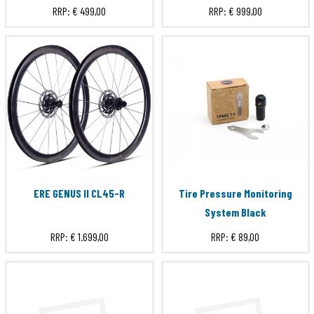
RRP:
€ 499,00
RRP:
€ 999,00
SRAM XDR
Submit
ERE GENUS II CL45-R
Tire Pressure Monitoring
System Black
RRP:
€ 1.699,00
RRP:
€ 89,00