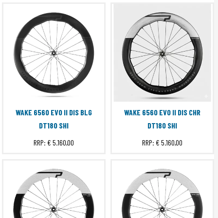
WAKE 6560 EVO II DIS BLG
WAKE 6560 EVO II DIS CHR
DT180 SHI
DT180 SHI
RRP:
€ 5.160,00
RRP:
€ 5.160,00