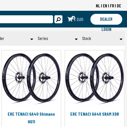
NL
EN
FR
DE
0
DEALER
€ 0,00
LOGIN
der
Series
Stock
Man
ALTA
Op voorraad
DUAL
Submit
Toepassen
ERE DOLCE BAR PLUGS
ERE EXPLORATOR BAR TAPE
ERE EXPLORATOR II GCR40
ERE GENUS BAR TAPE
ERE GENUS CCR
ERE GENUS CL
ERE IONA FREEHUB
ERE TENACI GA40 Shimano
ERE TENACI GA40 SRAM XDR
ERE IONA-S FREEHUB
HG11
ERE PROCLOSE OPTIMUM