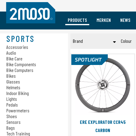
PRODUCTS
MERKEN
NEWS
Vacature Event Medewerker
Mobile
Sports
Brands
SPORTS
Brand
Colour
Accessories
Accessories
Accessories
Audio
Audio
Audio
ERE RESEARCH
Brui
Cases
Bike Care
Bike Care
Princeton CarbonWorks
Geel
Bike Components
Charging
Bike Components
Bike Computers
RIDENOW
Gou
Bike Computers
Bikes
Gro
Bikes
Submit
Glasses
Glasses
Roo
Helmets
Indoor Biking
Helmets
Roz
Lights
Indoor Biking
Zilv
Pedals
Lights
Powermeters
Zwa
Pedals
Shoes
Sensors
ERE EXPLORATOR CCR45
Powermeters
Bags
CARBON
Shoes
Tech Training