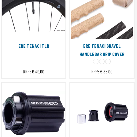
ERE TENACI TLR
ERE TENACI GRAVEL
HANDLEBAR GRIP COVER
RRP:
€ 49,00
RRP:
€ 35,00