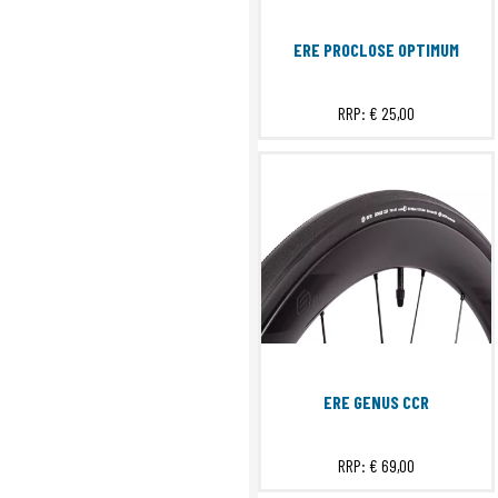
ERE PROCLOSE OPTIMUM
RRP:
€ 25,00
ERE GENUS CCR
RRP:
€ 69,00