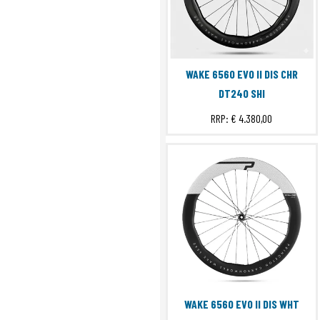
WAKE 6560 EVO II DIS CHR
DT240 SHI
RRP:
€ 4.380,00
WAKE 6560 EVO II DIS WHT