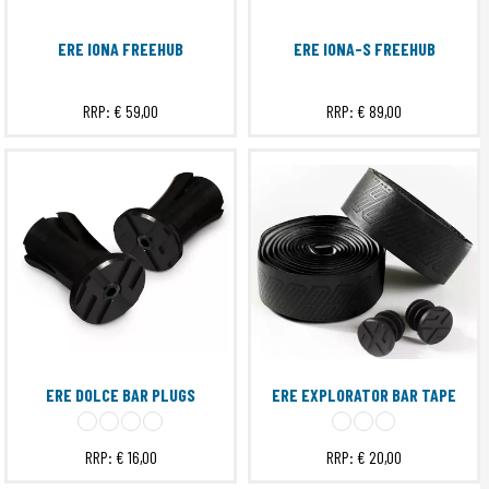
ERE IONA FREEHUB
ERE IONA-S FREEHUB
RRP:
€ 59,00
RRP:
€ 89,00
ERE DOLCE BAR PLUGS
ERE EXPLORATOR BAR TAPE
RRP:
€ 16,00
RRP:
€ 20,00