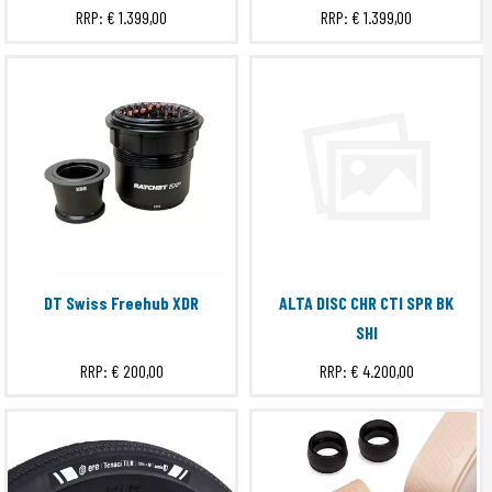
RRP:
€ 1.399,00
RRP:
€ 1.399,00
ERE PROCLOSE RIMTAPE
ERE TENACI CC
ERE TENACI GRAVEL BAR COVER
ERE TENACI TLR
EXTRA S
GRIT
Hub
Submit
MACH
PEAK EVO
WAKE
DT Swiss Freehub XDR
ALTA DISC CHR CTI SPR BK
WAKE 6560 EVO
SHI
WAKE 6560 EVO II
RRP:
€ 200,00
RRP:
€ 4.200,00