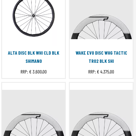
ALTA DISC BLK WHI CLD BLK
WAKE EVO DISC WHG TACTIC
SHIMANO
TR02 BLK SHI
RRP:
€ 3.600,00
RRP:
€ 4.375,00