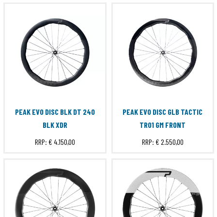
PEAK EVO DISC BLK DT 240
PEAK EVO DISC GLB TACTIC
BLK XDR
TR01 GM FRONT
RRP:
€ 4.150,00
RRP:
€ 2.550,00