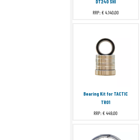
DT240 SHI
RRP:
€ 4.140,00
Bearing Kit for TACTIC
TR01
RRP:
€ 449,00