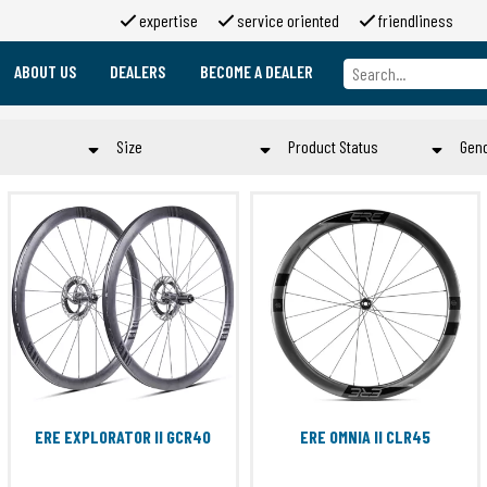
expertise
service oriented
friendliness
ABOUT US
DEALERS
BECOME A DEALER
About us
Brands
Size
Product Status
Gen
About 2moso
Working at 2moso
n
21 mm
EOL
Sponsorship
60 mm
OLD
Contact
d
70 mm
PURCHASE
en
700x26C
STOCK
d
700X28C
TO ORDER
e
700x30C
Submit
er
700X44C
rt
80 mm
Campa 9-12S
ERE EXPLORATOR II GCR40
ERE OMNIA II CLR45
Submit
Shimano HG11
Shimano Microspline