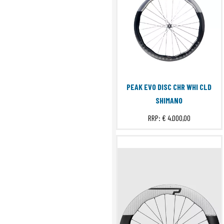
PEAK EVO DISC CHR WHI CLD
SHIMANO
RRP:
€ 4.000,00