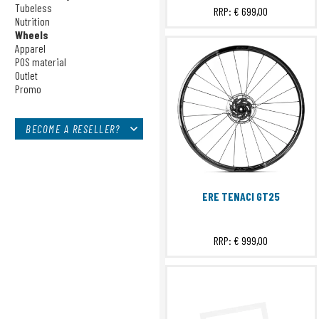
Sensors
Tubeless
RRP:
€ 699,00
Nutrition
Bags
Wheels
Tech Training
Apparel
Tubeless
POS material
Nutrition
Outlet
Promo
Wheels
Apparel
POS material
BECOME A RESELLER?
Outlet
Promo
ERE TENACI GT25
RRP:
€ 999,00