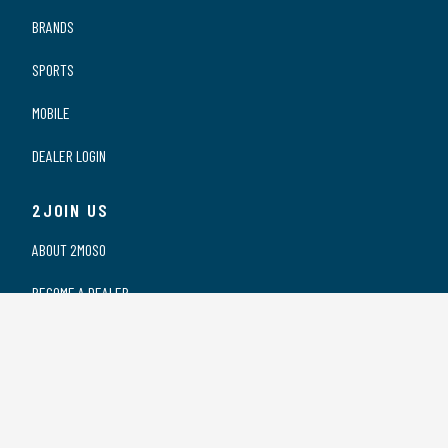
BRANDS
SPORTS
MOBILE
DEALER LOGIN
2JOIN US
ABOUT 2MOSO
BECOME A DEALER
OUR DEALERS
WORKING AT 2MOSO
PRIVACY STATEMENT