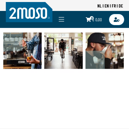
NL
EN
FR
DE
0
€ 0,00