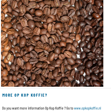
MORE OP KOP KOFFIE?
Do you want more information Op Kop Koffie ? Go to
www.opkopkoffie.nl