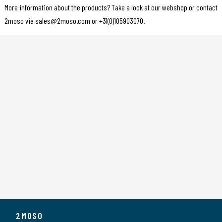
More information about the products? Take a look at our webshop or contact
2moso via sales@2moso.com or +31(0)105903070.
2MOSO