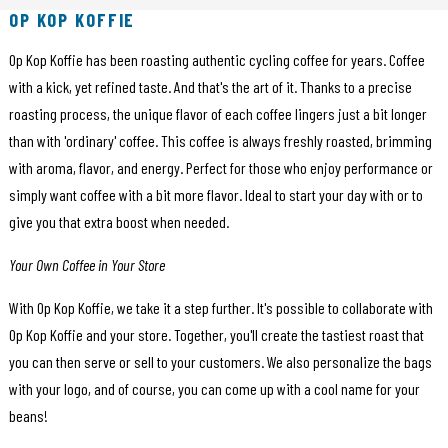
OP KOP KOFFIE
Op Kop Koffie has been roasting authentic cycling coffee for years. Coffee
with a kick, yet refined taste. And that's the art of it. Thanks to a precise
roasting process, the unique flavor of each coffee lingers just a bit longer
than with 'ordinary' coffee. This coffee is always freshly roasted, brimming
with aroma, flavor, and energy. Perfect for those who enjoy performance or
simply want coffee with a bit more flavor. Ideal to start your day with or to
give you that extra boost when needed.
Your Own Coffee in Your Store
With Op Kop Koffie, we take it a step further. It's possible to collaborate with
Op Kop Koffie and your store. Together, you'll create the tastiest roast that
you can then serve or sell to your customers. We also personalize the bags
with your logo, and of course, you can come up with a cool name for your
beans!