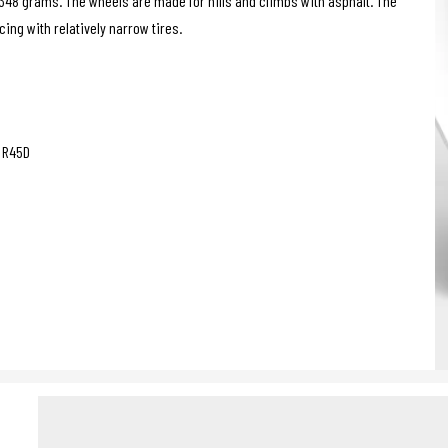
1348 grams. The wheels are made for hills and climbs with asphalt. The
ing with relatively narrow tires.
g R45D