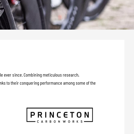
able ever since. Combining meticulous research,
hanks to their conquering performance among some of the