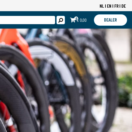
NL
EN
FR
DE
0
DEALER
€ 0,00
LOGIN