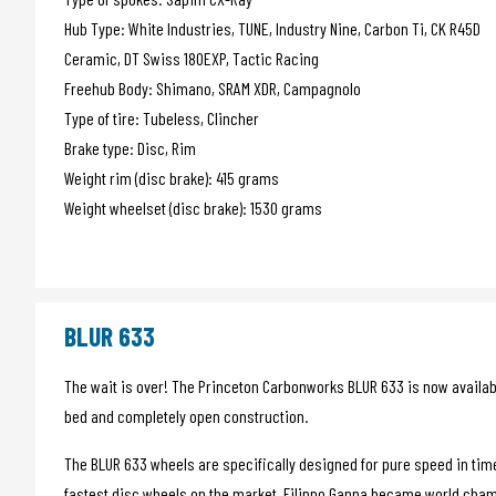
Hub Type: White Industries, TUNE, Industry Nine, Carbon Ti, CK R45D
Ceramic, DT Swiss 180EXP, Tactic Racing
Freehub Body: Shimano, SRAM XDR, Campagnolo
Type of tire: Tubeless, Clincher
Brake type: Disc, Rim
Weight rim (disc brake): 415 grams
Weight wheelset (disc brake): 1530 grams
BLUR 633
The wait is over! The Princeton Carbonworks BLUR 633 is now available
bed and completely open construction.
The BLUR 633 wheels are specifically designed for pure speed in time t
fastest disc wheels on the market. Filippo Ganna became world cham