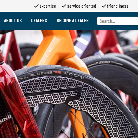
expertise
service oriented
friendliness
ABOUT US
DEALERS
BECOME A DEALER
About us
Brands
About 2moso
Working at 2moso
Sponsorship
Contact