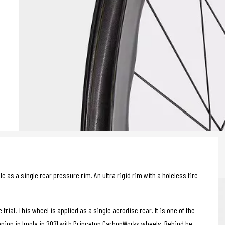
 as a single rear pressure rim. An ultra rigid rim with a holeless tire
rial. This wheel is applied as a single aerodisc rear. It is one of the
pion in Imola in 2021 with Princeton CarbonWorks wheels. Behind he