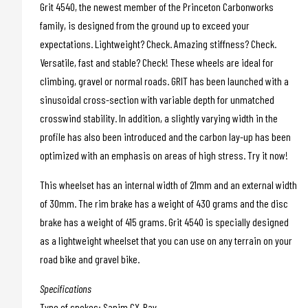
Grit 4540, the newest member of the Princeton Carbonworks
family, is designed from the ground up to exceed your
expectations. Lightweight? Check. Amazing stiffness? Check.
Versatile, fast and stable? Check! These wheels are ideal for
climbing, gravel or normal roads. GRIT has been launched with a
sinusoidal cross-section with variable depth for unmatched
crosswind stability. In addition, a slightly varying width in the
profile has also been introduced and the carbon lay-up has been
optimized with an emphasis on areas of high stress. Try it now!
This wheelset has an internal width of 21mm and an external width
of 30mm. The rim brake has a weight of 430 grams and the disc
brake has a weight of 415 grams. Grit 4540 is specially designed
as a lightweight wheelset that you can use on any terrain on your
road bike and gravel bike.
Specifications
Type of spokes: Sapim CX-Ray