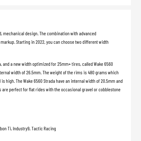
d, mechanical design. The combination with advanced
markup. Starting in 2022, you can choose two different width
a, and a new width optimized for 25mm+ tires, called Wake 6560
ternal width of 26.5mm. The weight of the rims is 480 grams which
d is high. The Wake 6560 Strada have an internal width of 20.5mm and
are perfect for flat rides with the occasional gravel or cobblestone
bon Ti, Industry9, Tactic Racing