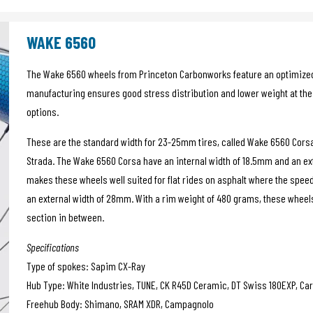
WAKE 6560
The Wake 6560 wheels from Princeton Carbonworks feature an optimize
manufacturing ensures good stress distribution and lower weight at the 
options.
These are the standard width for 23-25mm tires, called Wake 6560 Cors
Strada. The Wake 6560 Corsa have an internal width of 18.5mm and an ex
makes these wheels well suited for flat rides on asphalt where the spee
an external width of 28mm. With a rim weight of 480 grams, these wheels 
section in between.
Specifications
Type of spokes: Sapim CX-Ray
Hub Type: White Industries, TUNE, CK R45D Ceramic, DT Swiss 180EXP, Car
Freehub Body: Shimano, SRAM XDR, Campagnolo