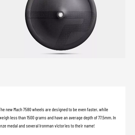
s. The new Mach 7580 wheels are designed to be even faster, while
eigh less than 1500 grams and have an average depth of 77.5mm. In
ronze medal and several Ironman victories to their name!