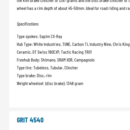
the Rim brake clincher of 1297 grams and the Disc brake clincher of 
wheel has a rim depth of about 45-50mm. Ideal for road riding and rac
Specifications
Type spokes: Sapim CX-Ray
Hub Type: White Industries, TUNE, Carbon Ti, Industry Nine, Chris Kin
Ceramic, DT Swiss 180EXP, Tactic Racing TR01
Freehub Body: Shimano, SRAM XDR, Campagnolo
Type tire: Tubeless, Tubular, Clincher
Type brake: Disc, rim
Weight wheelset (disc brake): 1348 gram
GRIT 4540