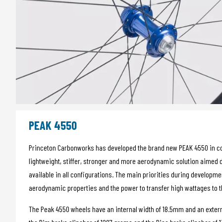
PEAK 4550
Princeton Carbonworks has developed the brand new PEAK 4550 in colla
lightweight, stiffer, stronger and more aerodynamic solution aimed d
available in all configurations. The main priorities during developm
aerodynamic properties and the power to transfer high wattages to 
The Peak 4550 wheels have an internal width of 18.5mm and an extern