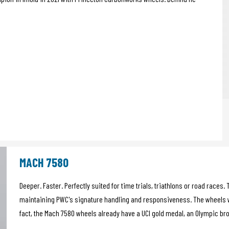
MACH 7580
Deeper. Faster. Perfectly suited for time trials, triathlons or road race
maintaining PWC's signature handling and responsiveness. The wheels w
fact, the Mach 7580 wheels already have a UCI gold medal, an Olympic b