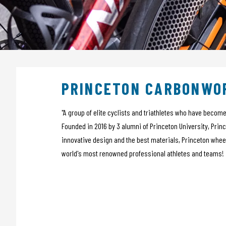
Sensors
Bags
Tech Training
Tubeless
Nutrition
Wheels
Apparel
PRINCETON CARBONWO
POS material
Outlet
Promo
"A group of elite cyclists and triathletes who have beco
Founded in 2016 by 3 alumni of Princeton University, Prin
innovative design and the best materials, Princeton whee
world's most renowned professional athletes and teams!