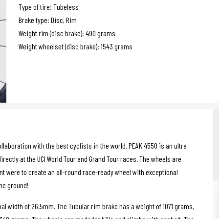
Type of tire: Tubeless
Brake type: Disc, Rim
Weight rim (disc brake): 490 grams
Weight wheelset (disc brake): 1543 grams
boration with the best cyclists in the world. PEAK 4550 is an ultra
irectly at the UCI World Tour and Grand Tour races. The wheels are
ent were to create an all-round race-ready wheel with exceptional
the ground!
al width of 26.5mm. The Tubular rim brake has a weight of 1071 grams,