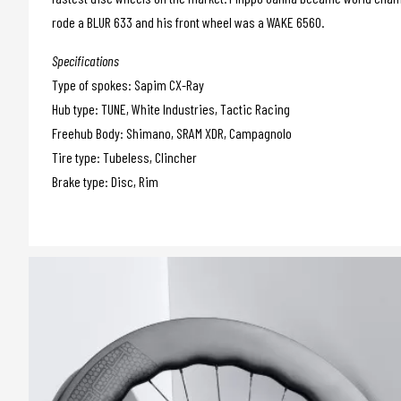
rode a BLUR 633 and his front wheel was a WAKE 6560.
Specifications
Type of spokes: Sapim CX-Ray
Hub type: TUNE, White Industries, Tactic Racing
Freehub Body: Shimano, SRAM XDR, Campagnolo
Tire type: Tubeless, Clincher
Brake type: Disc, Rim