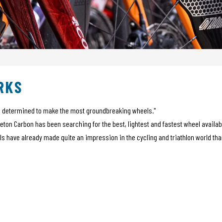
RKS
me determined to make the most groundbreaking wheels."
ceton Carbon has been searching for the best, lightest and fastest wheel avail
ls have already made quite an impression in the cycling and triathlon world t