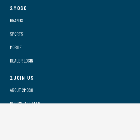
2MOSO
BRANDS
SPORTS
MOBILE
DEALER LOGIN
2JOIN US
ABOUT 2MOSO
BECOME A DEALER
OUR DEALERS
WORKING AT 2MOSO