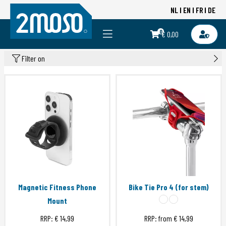
NL
EN
FR
DE
0
€ 0,00
Filter on
Magnetic Fitness Phone
Bike Tie Pro 4 (for stem)
Mount
RRP:
€ 14,99
RRP: from
€ 14,99