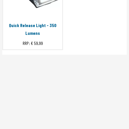
Quick Release Light - 350
Lumens
RRP:
€ 59,99