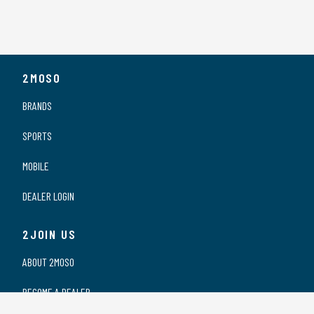
2MOSO
BRANDS
SPORTS
MOBILE
DEALER LOGIN
2JOIN US
ABOUT 2MOSO
BECOME A DEALER