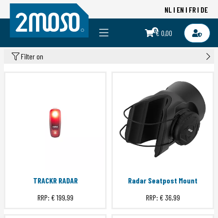
NL
EN
FR
DE
0
€ 0,00
Filter on
TRACKR RADAR
Radar Seatpost Mount
RRP:
€ 199,99
RRP:
€ 36,99