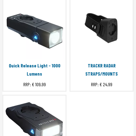
Quick Release Light - 1000
TRACKR RADAR
Lumens
STRAPS/MOUNTS
RRP:
€ 109,99
RRP:
€ 24,99