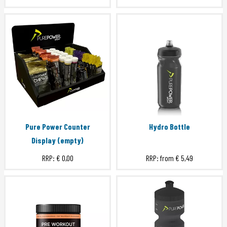
Pure Power Counter
Hydro Bottle
Display (empty)
RRP:
€ 0,00
RRP: from
€ 5,49