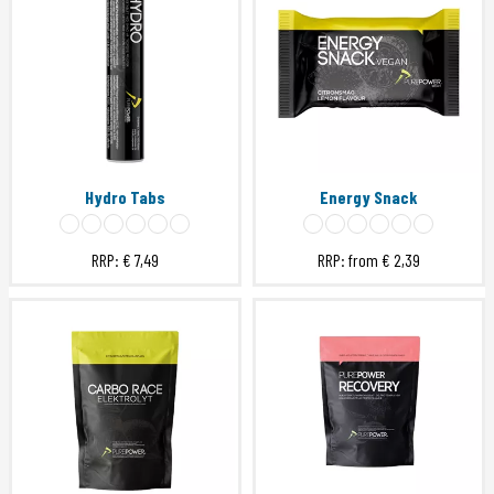
Hydro Tabs
Energy Snack
RRP:
€ 7,49
RRP: from
€ 2,39