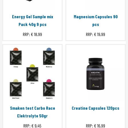
Energy Gel Sample mix
Magnesium Capsules 90
Pack 40g 9 pcs
pcs
RRP:
€ 18,99
RRP:
€ 19,99
Smaken test Carbo Race
Creatine Capsules 120pcs
Elektrolyte 50gr
RRP:
€ 9,45
RRP:
€ 16,99