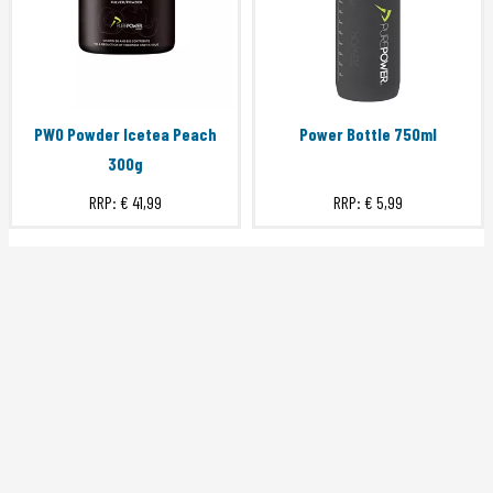
PWO Powder Icetea Peach
Power Bottle 750ml
300g
RRP:
€ 41,99
RRP:
€ 5,99