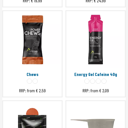
RRP:
€ 19,99
RRP:
€ 24,99
Chews
Energy Gel Cafeine 40g
RRP: from
€ 2,59
RRP: from
€ 2,09