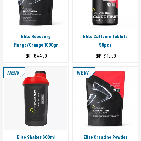
Elite Recovery
Elite Caffeine Tablets
Mango/Orange 1000gr
90pcs
RRP:
€ 44,99
RRP:
€ 19,99
Elite Shaker 600ml
Elite Creatine Powder