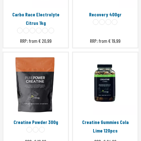
Carbo Race Electrolyte
Recovery 400gr
Citrus 1kg
RRP: from
€ 20,99
RRP: from
€ 19,99
Creatine Powder 300g
Creatine Gummies Cola
Lime 120pcs