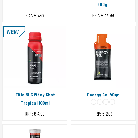
300gr
RRP:
€ 7,49
RRP:
€ 34,99
Elite BLG Whey Shot
Energy Gel 40gr
Tropical 100ml
RRP:
€ 4,99
RRP:
€ 2,09