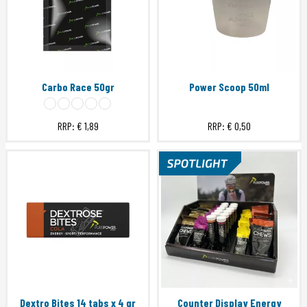
Carbo Race 50gr
Power Scoop 50ml
RRP:
€ 1,89
RRP:
€ 0,50
Dextro Bites 14 tabs x 4 gr
Counter Display Energy