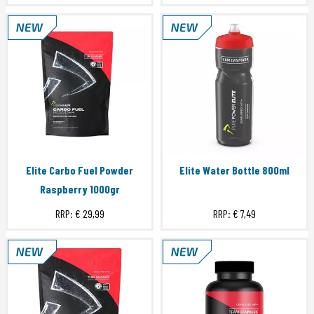
Elite Carbo Fuel Powder
Elite Water Bottle 800ml
Raspberry 1000gr
RRP:
€ 29,99
RRP:
€ 7,49