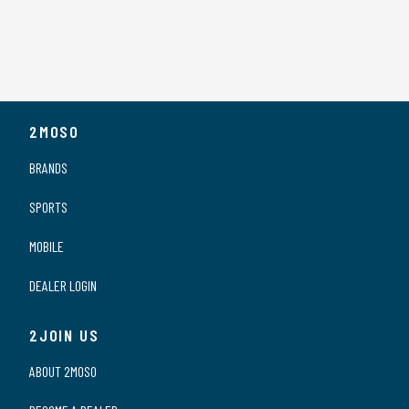
2MOSO
BRANDS
SPORTS
MOBILE
DEALER LOGIN
2JOIN US
ABOUT 2MOSO