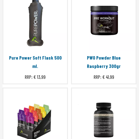
Pure Power Soft Flask 500
PWO Powder Blue
ml.
Raspberry 300gr
RRP:
€ 13,99
RRP:
€ 41,99