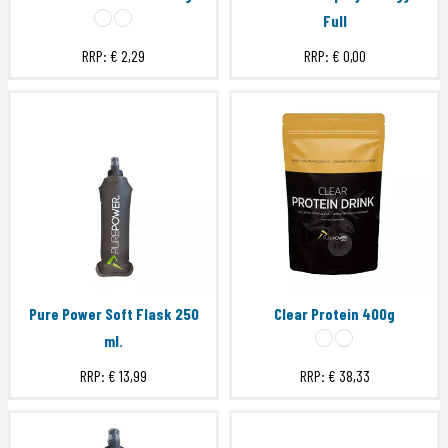
Full
RRP:
€ 2,29
RRP:
€ 0,00
Pure Power Soft Flask 250
Clear Protein 400g
ml.
RRP:
€ 13,99
RRP:
€ 38,33