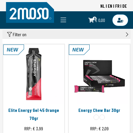
NL
EN
FR
DE
0
€ 0,00
Filter on
Elite Energy Gel 45 Orange
Energy Chew Bar 30gr
70gr
RRP:
€ 3,99
RRP:
€ 2,09