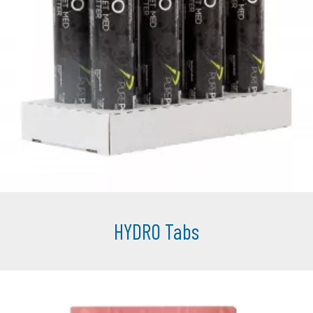
HYDRO Tabs