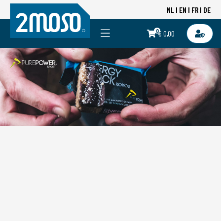
NL
EN
FR
DE
0
€ 0,00