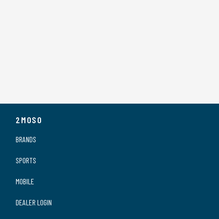
2MOSO
BRANDS
SPORTS
MOBILE
DEALER LOGIN