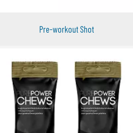
Pre-workout Shot