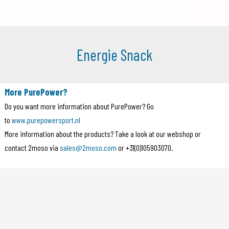
Energie Snack
More PurePower?
Do you want more information about PurePower? Go
to
www.purepowersport.nl
More information about the products? Take a look at our webshop or
contact 2moso via
sales@2moso.com
or +31(0)105903070.