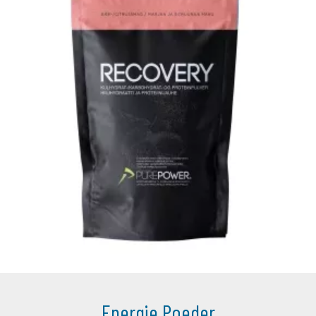
Energie Poeder