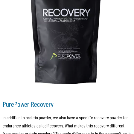
PurePower Recovery
In addition to protein powder, we also have a specific recovery powder for
endurance athletes called Recovery. What makes this recovery different
from regular protein powders? The main difference is in the composition. It