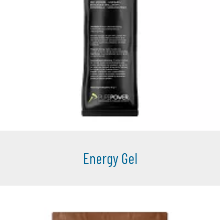
Energy Gel