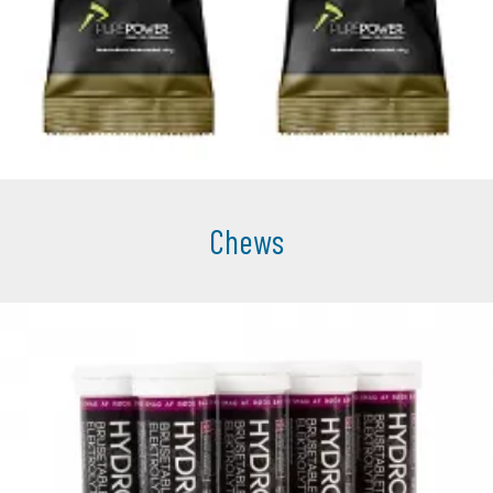
Chews