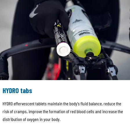
HYDRO tabs
HYDRO effervescent tablets maintain the body's fluid balance, reduce the
risk of cramps, improve the formation of red blood cells and increase the
distribution of oxygen in your body.