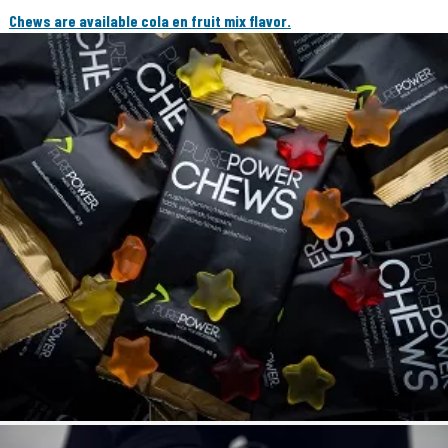
Chews are available cola en fruit mix flavor.