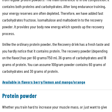
contains both proteins and carbohydrates. After long endurance training,
your energy reserves are often depleted. Therefore, we have added fast
carbohydrates fructose, isomaltulose and maltodextrin to the recovery
powder. It provides your body new energy which speeds up the recovery
process.
Unlike the ordinary protein powder, the Recovery drink has a fresh taste and
you hardly notice that it contains protein. The recovery powder (depending
on the flavor) has per 60 grams/750 ml, 36 grams of carbohydrates and 18
grams of protein. You can assume 100gram powder contains 60 grams of
carbohydrates and 30 grams of protein.
Available in flavors berry/lemon and mango/orange
Protein powder
Whether you train hard to increase your muscle mass, or just want to give