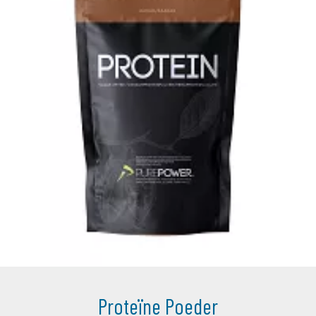
Proteïne Poeder