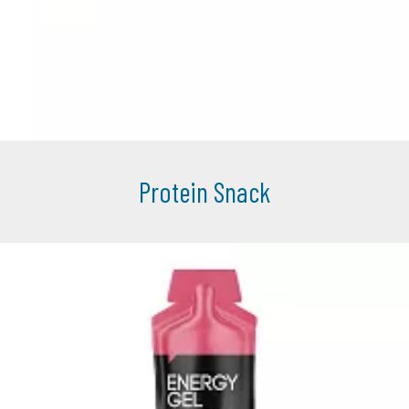
Protein Snack