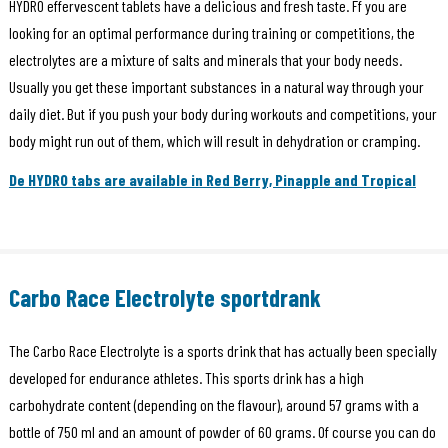
HYDRO effervescent tablets have a delicious and fresh taste. Ff you are
looking for an optimal performance during training or competitions, the
electrolytes are a mixture of salts and minerals that your body needs.
Usually you get these important substances in a natural way through your
daily diet. But if you push your body during workouts and competitions, your
body might run out of them, which will result in dehydration or cramping.
De HYDRO tabs are available in Red Berry, Pinapple and Tropical
Carbo Race Electrolyte sportdrank
The Carbo Race Electrolyte is a sports drink that has actually been specially
developed for endurance athletes. This sports drink has a high
carbohydrate content (depending on the flavour), around 57 grams with a
bottle of 750 ml and an amount of powder of 60 grams. Of course you can do