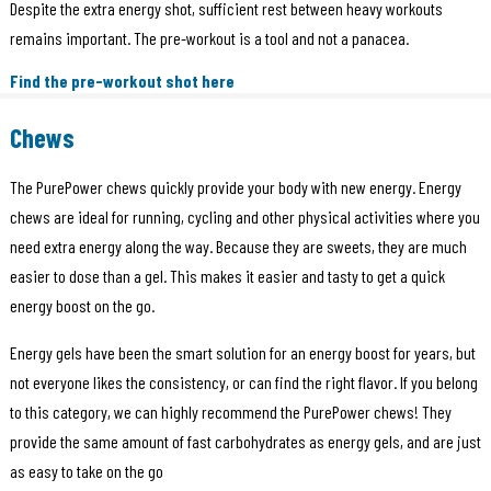
Despite the extra energy shot, sufficient rest between heavy workouts
remains important. The pre-workout is a tool and not a panacea.
Find the pre-workout shot here
Chews
The PurePower chews quickly provide your body with new energy. Energy
chews are ideal for running, cycling and other physical activities where you
need extra energy along the way. Because they are sweets, they are much
easier to dose than a gel. This makes it easier and tasty to get a quick
energy boost on the go.
Energy gels have been the smart solution for an energy boost for years, but
not everyone likes the consistency, or can find the right flavor. If you belong
to this category, we can highly recommend the PurePower chews! They
provide the same amount of fast carbohydrates as energy gels, and are just
as easy to take on the go