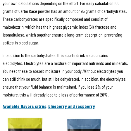
your own calculations depending on the effort. For easy calculation 100
grams of Carbo Race powder has an amount of 95 grams of carbohydrates.
These carbohydrates are specifically composed and consist of
maltodextrin, which has the highest glycemic index (GI), fructose and
isomaltulose, which together ensure a long-term absorption, preventing
spikes in blood sugar.
In addition to the carbohydrates, this sports drink also contains
electrolytes. Electrolytes are a mixture of important nutrients and minerals.
You need these to absorb moisture in your body. Without electrolytes you
can still drink so much, but still be dehydrated. In addition, the electrolytes
ensure that your fluid balance is maintained. If you lose 2% of your
moisture, this will already lead to a loss of performance of 20%.
Available flavors citrus, blueberry and raspberry