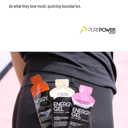
do what they love most: pushing boundaries.