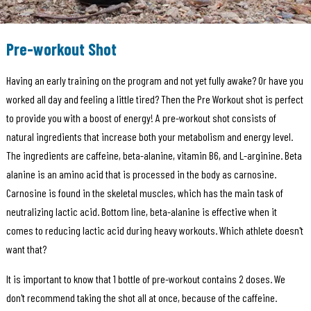
Pre-workout Shot
Having an early training on the program and not yet fully awake? Or have you
worked all day and feeling a little tired? Then the Pre Workout shot is perfect
to provide you with a boost of energy! A pre-workout shot consists of
natural ingredients that increase both your metabolism and energy level.
The ingredients are caffeine, beta-alanine, vitamin B6, and L-arginine. Beta
alanine is an amino acid that is processed in the body as carnosine.
Carnosine is found in the skeletal muscles, which has the main task of
neutralizing lactic acid. Bottom line, beta-alanine is effective when it
comes to reducing lactic acid during heavy workouts. Which athlete doesn't
want that?
It is important to know that 1 bottle of pre-workout contains 2 doses. We
don't recommend taking the shot all at once, because of the caffeine.