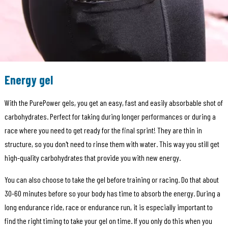
Energy gel
With the PurePower gels, you get an easy, fast and easily absorbable shot of
carbohydrates. Perfect for taking during longer performances or during a
race where you need to get ready for the final sprint! They are thin in
structure, so you don't need to rinse them with water. This way you still get
high-quality carbohydrates that provide you with new energy.
You can also choose to take the gel before training or racing. Do that about
30-60 minutes before so your body has time to absorb the energy. During a
long endurance ride, race or endurance run, it is especially important to
find the right timing to take your gel on time. If you only do this when you