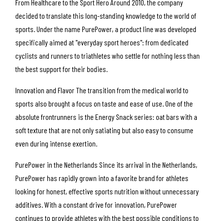
From Healthcare to the Sport Hero
Around 2010, the company
decided to translate this long-standing knowledge to the world of
sports. Under the name
PurePower
, a product line was developed
specifically aimed at "everyday sport heroes": from dedicated
cyclists and runners to triathletes who settle for nothing less than
the best support for their bodies.
Innovation and Flavor
The transition from the medical world to
sports also brought a focus on taste and ease of use. One of the
absolute frontrunners is the
Energy Snack series
: oat bars with a
soft texture that are not only satiating but also easy to consume
even during intense exertion.
PurePower in the Netherlands
Since its arrival in the Netherlands,
PurePower has rapidly grown into a favorite brand for athletes
looking for honest, effective sports nutrition without unnecessary
additives. With a constant drive for innovation, PurePower
continues to provide athletes with the best possible conditions to