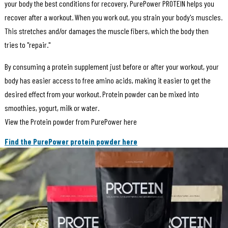
your body the best conditions for recovery, PurePower PROTEIN helps you
recover after a workout. When you work out, you strain your body's muscles.
This stretches and/or damages the muscle fibers, which the body then
tries to "repair."
By consuming a protein supplement just before or after your workout, your
body has easier access to free amino acids, making it easier to get the
desired effect from your workout. Protein powder can be mixed into
smoothies, yogurt, milk or water.
View the Protein powder from PurePower here
Find the PurePower protein powder here