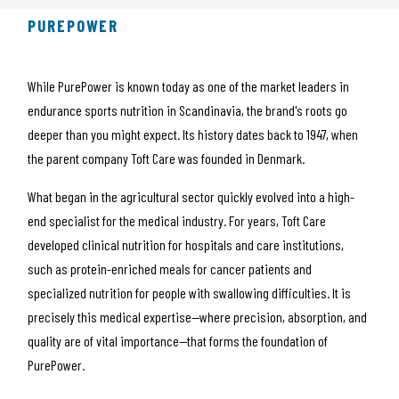
PUREPOWER
While PurePower is known today as one of the market leaders in
endurance sports nutrition in Scandinavia, the brand's roots go
deeper than you might expect. Its history dates back to 1947, when
the parent company
Toft Care
was founded in Denmark.
What began in the agricultural sector quickly evolved into a high-
end specialist for the medical industry. For years, Toft Care
developed clinical nutrition for hospitals and care institutions,
such as protein-enriched meals for cancer patients and
specialized nutrition for people with swallowing difficulties. It is
precisely this medical expertise—where precision, absorption, and
quality are of vital importance—that forms the foundation of
PurePower.