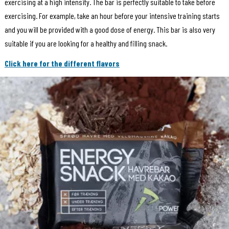
exercising at a high intensity. The bar is perfectly suitable to take before
exercising. For example, take an hour before your intensive training starts
and you will be provided with a good dose of energy. This bar is also very
suitable if you are looking for a healthy and filling snack.
Click here for the different flavors