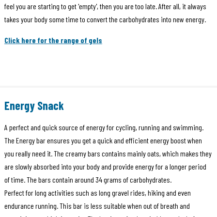
feel you are starting to get 'empty', then you are too late. After all, it always
takes your body some time to convert the carbohydrates into new energy.
Click here for the range of gels
Energy Snack
A perfect and quick source of energy for cycling, running and swimming.
The Energy bar ensures you get a quick and efficient energy boost when
you really need it. The creamy bars contains mainly oats, which makes they
are slowly absorbed into your body and provide energy for a longer period
of time. The bars contain around 34 grams of carbohydrates.
Perfect for long activities such as long gravel rides, hiking and even
endurance running. This bar is less suitable when out of breath and