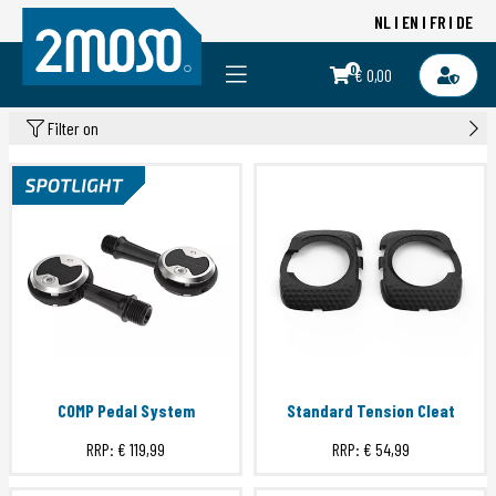
NL
EN
FR
DE
0
€ 0,00
Filter on
COMP Pedal System
Standard Tension Cleat
RRP:
€ 119,99
RRP:
€ 54,99