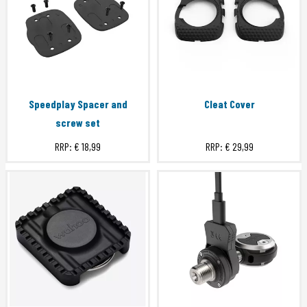
Speedplay Spacer and
Cleat Cover
screw set
RRP:
€ 18,99
RRP:
€ 29,99