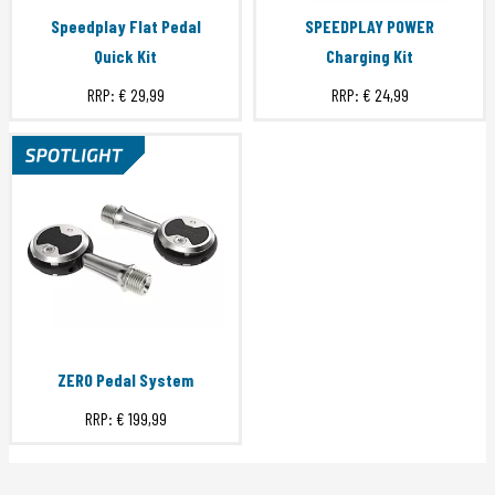
Speedplay Flat Pedal
SPEEDPLAY POWER
Quick Kit
Charging Kit
RRP:
€ 29,99
RRP:
€ 24,99
ZERO Pedal System
RRP:
€ 199,99