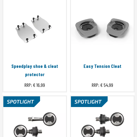
Speedplay shoe & cleat
Easy Tension Cleat
protector
RRP:
€ 16,99
RRP:
€ 54,99