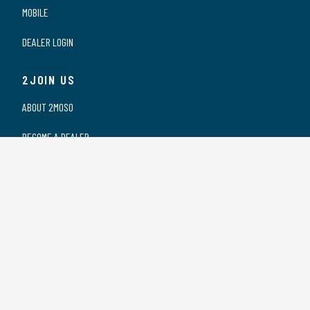
MOBILE
DEALER LOGIN
2JOIN US
ABOUT 2MOSO
BECOME A DEALER
OUR DEALERS
WORKING AT 2MOSO
PRIVACY STATEMENT
2CONTACT US
CONTACT