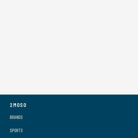
2MOSO
BRANDS
SPORTS