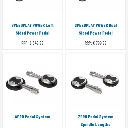
SPEEDPLAY POWER Left
SPEEDPLAY POWER Dual
Sided Power Pedal
Sided Power Pedal
RRP:
€ 549,99
RRP:
€ 799,99
AERO Pedal System
ZERO Pedal System
Spindle Lengths