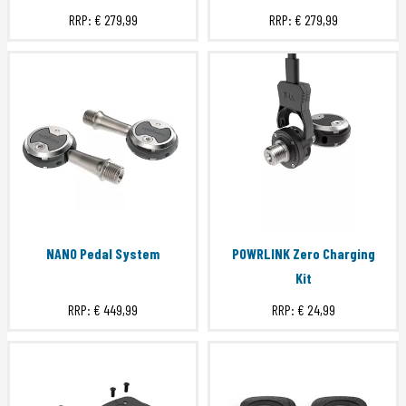
RRP:
€ 279,99
RRP:
€ 279,99
NANO Pedal System
POWRLINK Zero Charging
Kit
RRP:
€ 449,99
RRP:
€ 24,99