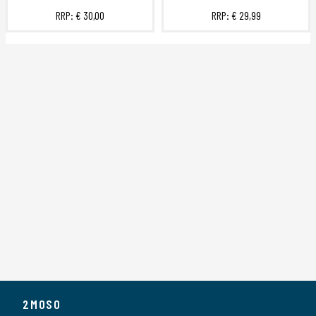
RRP:
€ 30,00
RRP:
€ 29,99
2MOSO