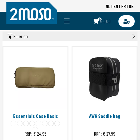
NL
EN
FR
DE
0
€ 0,00
Filter on
Essentials Case Basic
AWG Saddle bag
RRP:
€ 24,95
RRP:
€ 27,99