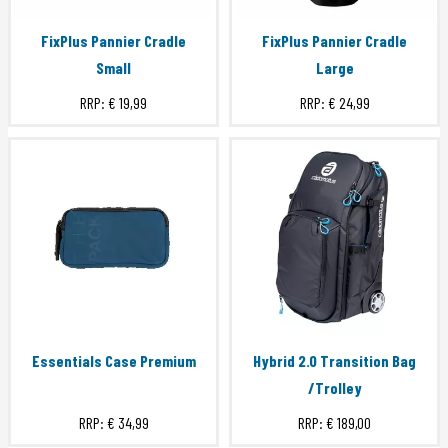
FixPlus Pannier Cradle
FixPlus Pannier Cradle
Small
Large
RRP:
€ 19,99
RRP:
€ 24,99
Essentials Case Premium
Hybrid 2.0 Transition Bag
/Trolley
RRP:
€ 34,99
RRP:
€ 189,00