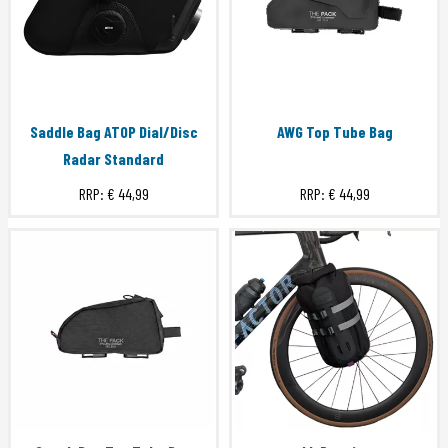
Saddle Bag ATOP Dial/Disc
AWG Top Tube Bag
Radar Standard
RRP:
€ 44,99
RRP:
€ 44,99