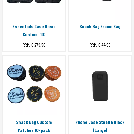
Essentials Case Basic
Snack Bag Frame Bag
Custom (10)
RRP:
€ 279,50
RRP:
€ 44,99
Snack Bag Custom
Phone Case Stealth Black
Patches 10-pack
(Large)