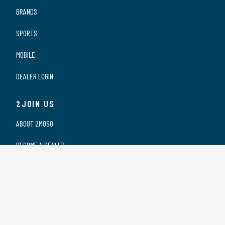
BRANDS
SPORTS
MOBILE
DEALER LOGIN
2JOIN US
ABOUT 2MOSO
BECOME A DEALER
OUR DEALERS
WORKING AT 2MOSO
PRIVACY STATEMENT