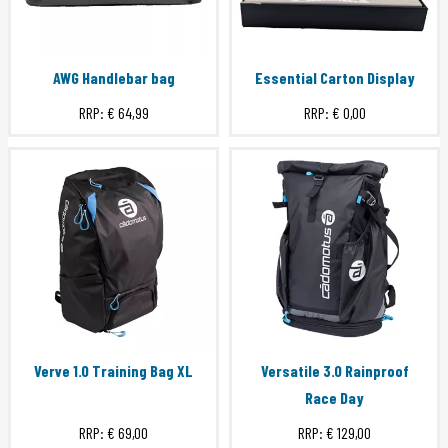
AWG Handlebar bag
Essential Carton Display
RRP:
€ 64,99
RRP:
€ 0,00
Verve 1.0 Training Bag XL
Versatile 3.0 Rainproof
Race Day
RRP:
€ 69,00
RRP:
€ 129,00