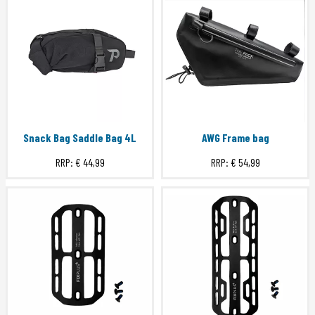
Snack Bag Saddle Bag 4L
AWG Frame bag
RRP:
€ 44,99
RRP:
€ 54,99