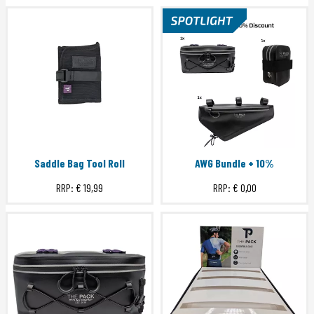
Saddle Bag Tool Roll
AWG Bundle + 10%
RRP:
€ 19,99
RRP:
€ 0,00