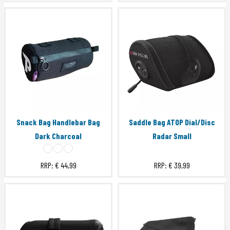
Snack Bag Handlebar Bag
Saddle Bag ATOP Dial/Disc
Dark Charcoal
Radar Small
RRP:
€ 44,99
RRP:
€ 39,99