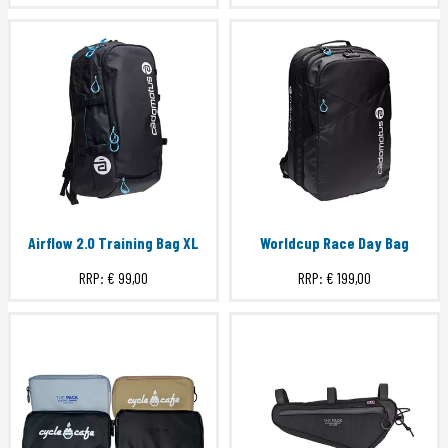
Airflow 2.0 Training Bag XL
Worldcup Race Day Bag
RRP:
€ 99,00
RRP:
€ 199,00