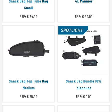
Snack Bag Top Tube Bag
4L Pannier
Small
RRP:
€ 34,99
RRP:
€ 39,99
Snack Bag Top Tube Bag
Snack Bag Bundle 10%
Medium
discount
RRP:
€ 35,99
RRP:
€ 0,00