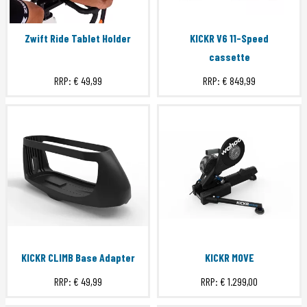
Zwift Ride Tablet Holder
KICKR V6 11-Speed
cassette
RRP:
€ 49,99
RRP:
€ 849,99
KICKR CLIMB Base Adapter
KICKR MOVE
RRP:
€ 49,99
RRP:
€ 1.299,00