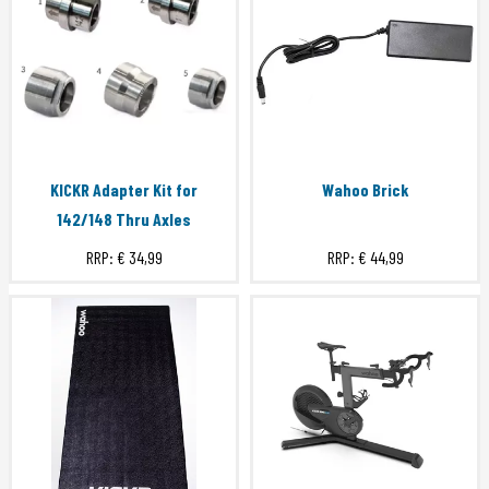
KICKR Adapter Kit for
Wahoo Brick
142/148 Thru Axles
RRP:
€ 34,99
RRP:
€ 44,99