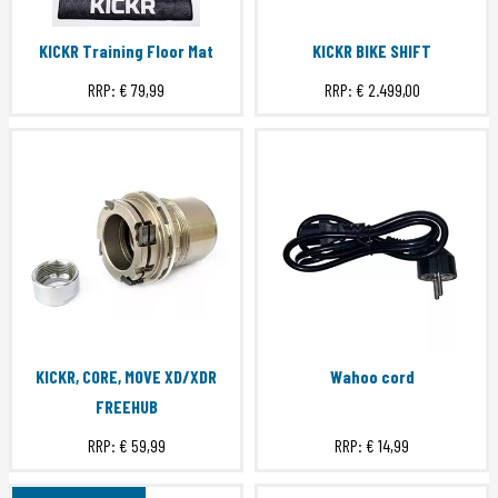
KICKR Training Floor Mat
KICKR BIKE SHIFT
RRP:
€ 79,99
RRP:
€ 2.499,00
KICKR, CORE, MOVE XD/XDR
Wahoo cord
FREEHUB
RRP:
€ 59,99
RRP:
€ 14,99