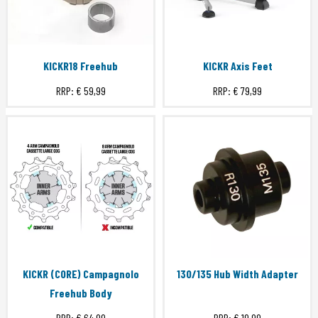
KICKR18 Freehub
KICKR Axis Feet
RRP:
€ 59,99
RRP:
€ 79,99
KICKR (CORE) Campagnolo
130/135 Hub Width Adapter
Freehub Body
RRP:
€ 64,99
RRP:
€ 19,99