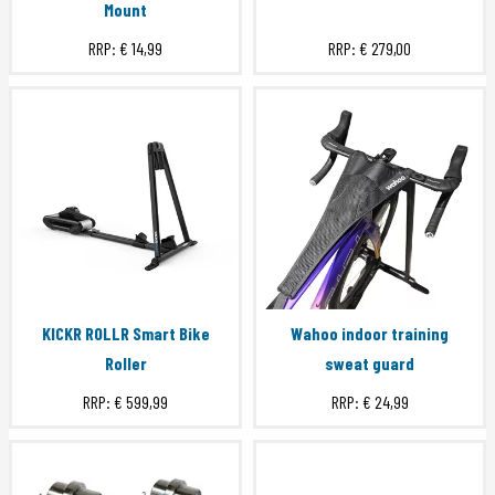
Mount
RRP:
€ 14,99
RRP:
€ 279,00
KICKR ROLLR Smart Bike
Wahoo indoor training
Roller
sweat guard
RRP:
€ 599,99
RRP:
€ 24,99