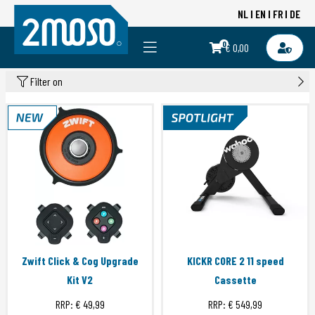
NL
EN
FR
DE
0
€ 0,00
Filter on
Zwift Click & Cog Upgrade
KICKR CORE 2 11 speed
Kit V2
Cassette
RRP:
€ 49,99
RRP:
€ 549,99