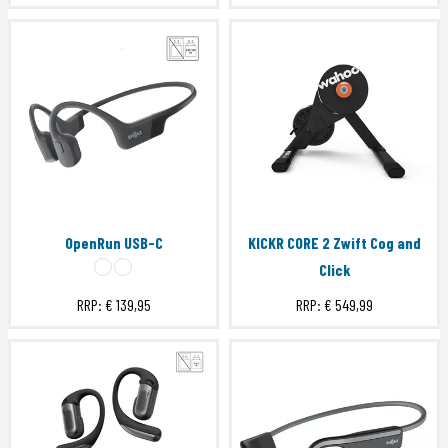
OpenRun USB-C
KICKR CORE 2 Zwift Cog and
Click
RRP:
€ 139,95
RRP:
€ 549,99