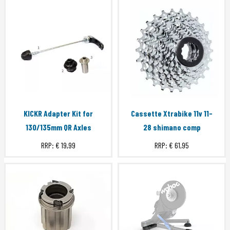
KICKR Adapter Kit for
Cassette Xtrabike 11v 11-
130/135mm QR Axles
28 shimano comp
RRP:
€ 19,99
RRP:
€ 61,95