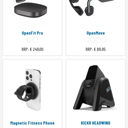
OpenFit Pro
OpenMove
RRP:
€ 249,00
RRP:
€ 89,95
Magnetic Fitness Phone
KICKR HEADWIND