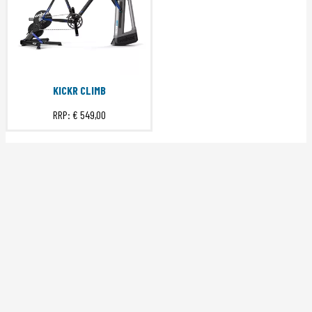
KICKR CLIMB
RRP:
€ 549,00