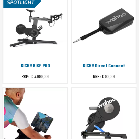
KICKR BIKE PRO
KICKR Direct Connect
RRP:
€ 3.999,99
RRP:
€ 99,99