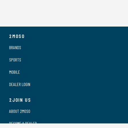
2MOSO
BRANDS
SPORTS
MOBILE
DEALER LOGIN
2JOIN US
ABOUT 2MOSO
BECOME A DEALER