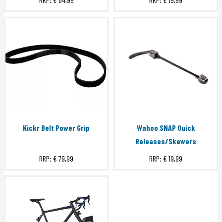
Kickr Belt Power Grip
Wahoo SNAP Quick
Releases/Skewers
RRP:
€ 79,99
RRP:
€ 19,99