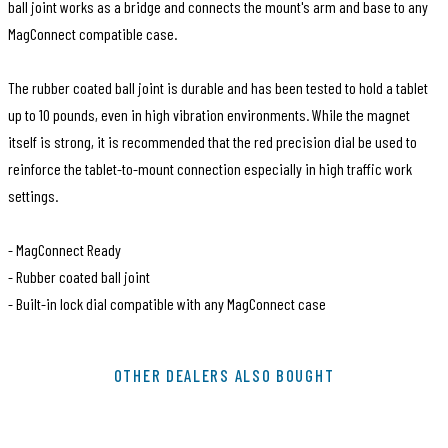
ball joint works as a bridge and connects the mount's arm and base to any
MagConnect compatible case.
The rubber coated ball joint is durable and has been tested to hold a tablet
up to 10 pounds, even in high vibration environments. While the magnet
itself is strong, it is recommended that the red precision dial be used to
reinforce the tablet-to-mount connection especially in high traffic work
settings.
- MagConnect Ready
- Rubber coated ball joint
- Built-in lock dial compatible with any MagConnect case
SKU
MMX208
OTHER DEALERS ALSO BOUGHT
EAN Code
810041121172
Brand
The Joy Factory