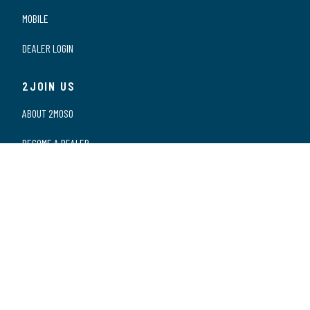
MOBILE
DEALER LOGIN
2JOIN US
ABOUT 2MOSO
BECOME A DEALER
OUR DEALERS
WORKING AT 2MOSO
PRIVACY STATEMENT
2CONTACT US
CONTACT