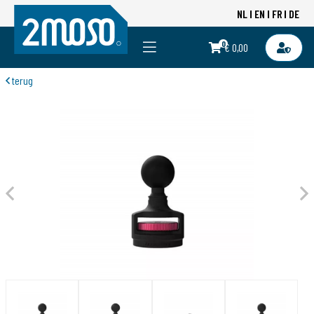
NL
EN
FR
DE
0
€ 0,00
terug