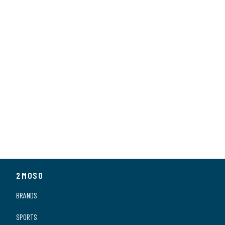
Series
MagConnect
2MOSO
BRANDS
SPORTS