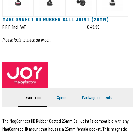
MAGCONNECT HD RUBBER BALL JOINT (26MM)
R.R.P. incl. VAT
€ 49,99
Please login to place an order.
Description
Specs
Package contents
The MagConnect HD Rubber Coated 26mm Ball Joint is compatible with any
MagConnect HD mount that houses a 26mm female socket. This magnetic