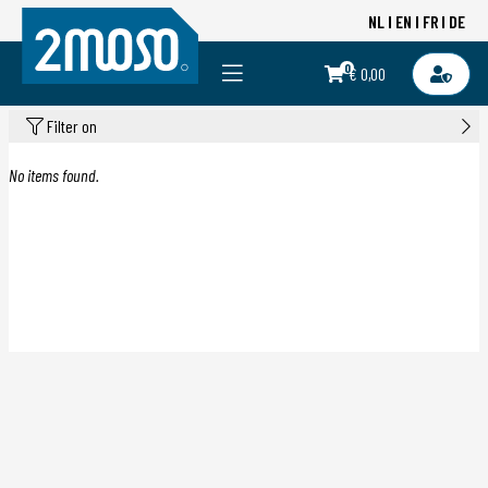
NL
EN
FR
DE
0
€ 0,00
Filter on
No items found.