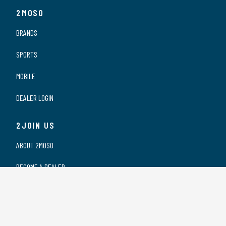
2MOSO
BRANDS
SPORTS
MOBILE
DEALER LOGIN
2JOIN US
ABOUT 2MOSO
BECOME A DEALER
OUR DEALERS
WORKING AT 2MOSO